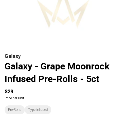
Galaxy
Galaxy - Grape Moonrock
Infused Pre-Rolls - 5ct
$29
Price per unit
Pre-Rolls
Type:infused