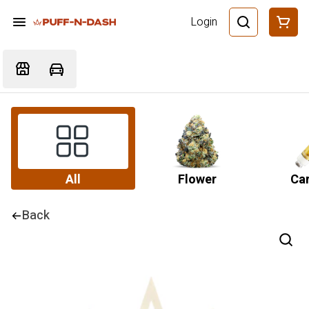
Login
All
Flower
Car
Back