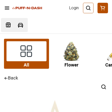
Login
All
Flower
Car
Back