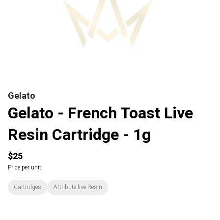
Gelato
Gelato - French Toast Live
Resin Cartridge - 1g
$25
Price per unit
Cartridges
Attribute:live Resin