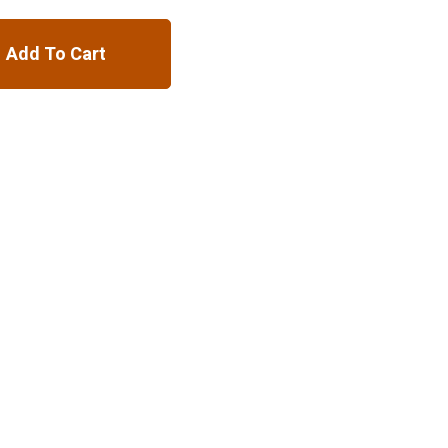
Add To Cart