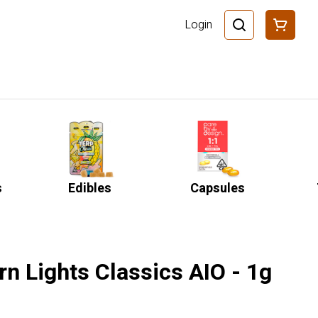
Login
s
Edibles
Capsules
rn Lights Classics AIO - 1g