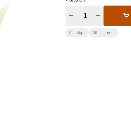
Price per unit
Quantity Selector
Cartridges
Attribute:resin