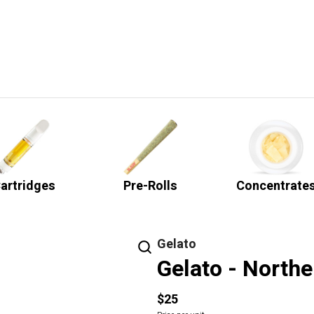
artridges
Pre-Rolls
Concentrate
Gelato
Gelato - Northe
$25