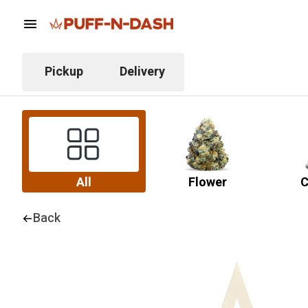
Pickup
Delivery
All
Flower
C
Back