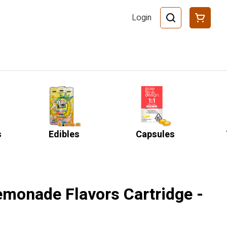
Login
s
Edibles
Capsules
emonade Flavors Cartridge -