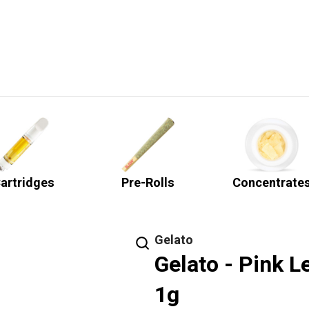
artridges
Pre-Rolls
Concentrate
Gelato
Gelato - Pink L
1g