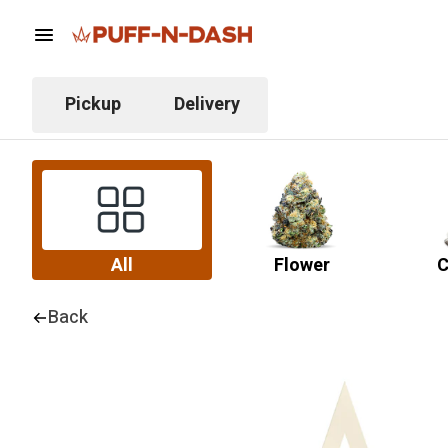
Pickup
Delivery
All
Flower
C
Back