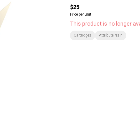
$25
Price per unit
This product is no longer ava
Cartridges
Attribute:resin