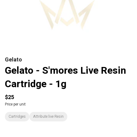
Gelato
Gelato - S'mores Live Resin
Cartridge - 1g
$25
Price per unit
Cartridges
Attribute:live Resin