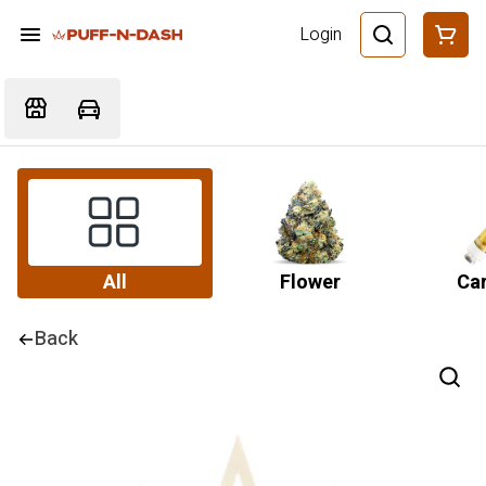
Login
All
Flower
Car
Back