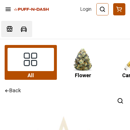
Login
All
Flower
Car
Back