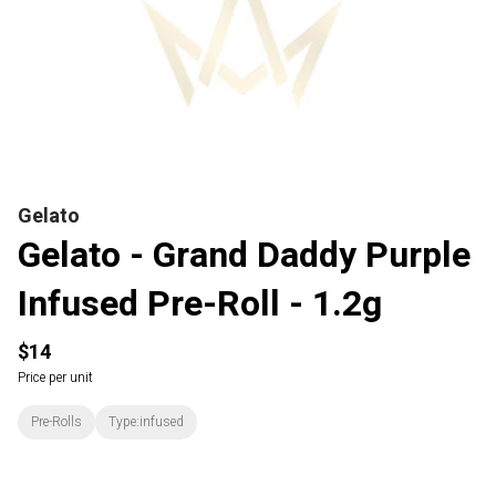
Gelato
Gelato - Grand Daddy Purple
Infused Pre-Roll - 1.2g
$14
Price per unit
Pre-Rolls
Type:infused