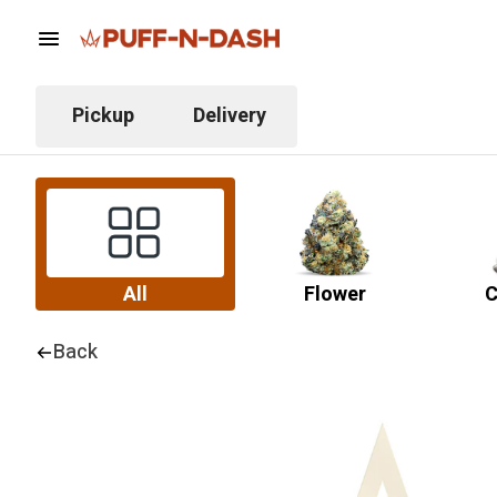
Pickup
Delivery
All
Flower
C
Back