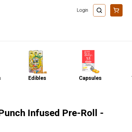
Login
s
Edibles
Capsules
 Punch Infused Pre-Roll -