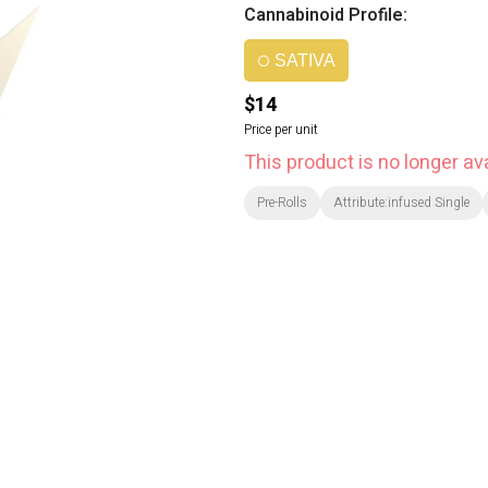
Cannabinoid Profile:
SATIVA
$14
Price per unit
This product is no longer ava
Pre-Rolls
Attribute:infused Single