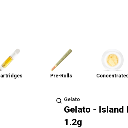
artridges
Pre-Rolls
Concentrate
Gelato
Gelato - Island
1.2g