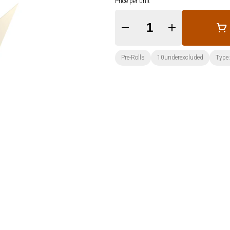
Price per unit
Quantity Selector
Pre-Rolls
10underexcluded
Type