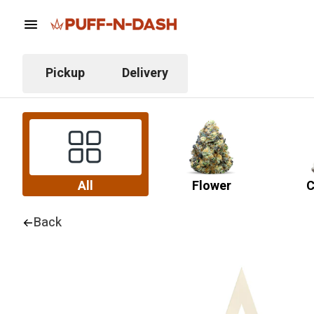
Pickup
Delivery
All
Flower
C
Back