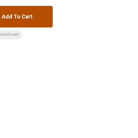
Add To Cart
:noninfused