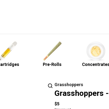
artridges
Pre-Rolls
Concentrate
Grasshoppers
Grasshoppers - 
$5