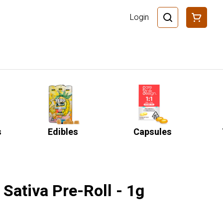
Login
s
Edibles
Capsules
Sativa Pre-Roll - 1g