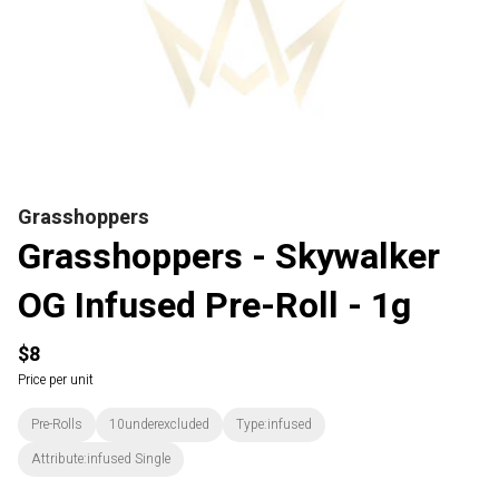
Grasshoppers
Grasshoppers - Skywalker
OG Infused Pre-Roll - 1g
$8
Price per unit
Pre-Rolls
10underexcluded
Type:infused
Attribute:infused Single