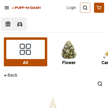
Login
All
Flower
Car
Back