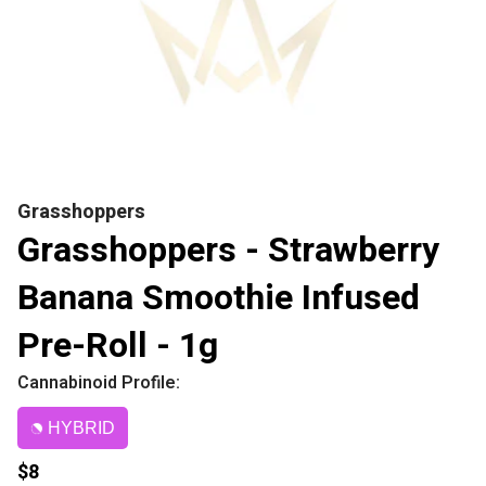
Grasshoppers
Grasshoppers - Strawberry
Banana Smoothie Infused
Pre-Roll - 1g
Cannabinoid Profile:
HYBRID
$8