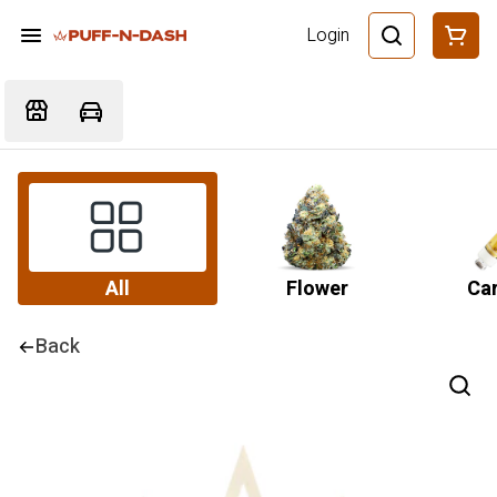
Login
All
Flower
Car
Back