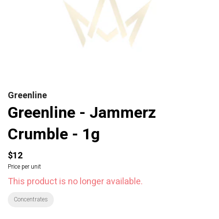
Greenline
Greenline - Jammerz
Crumble - 1g
$12
Price per unit
This product is no longer available.
Concentrates