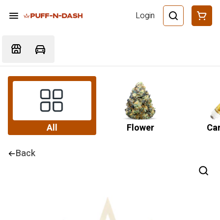
Login
All
Flower
Car
Back