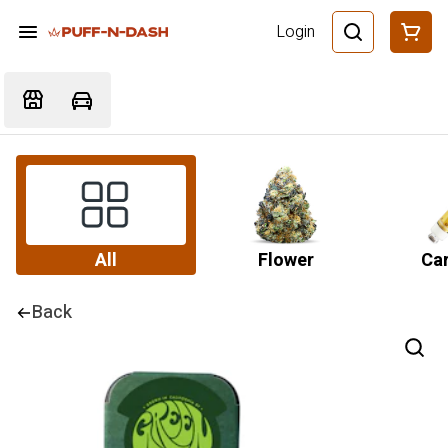
Login
All
Flower
Car
Back