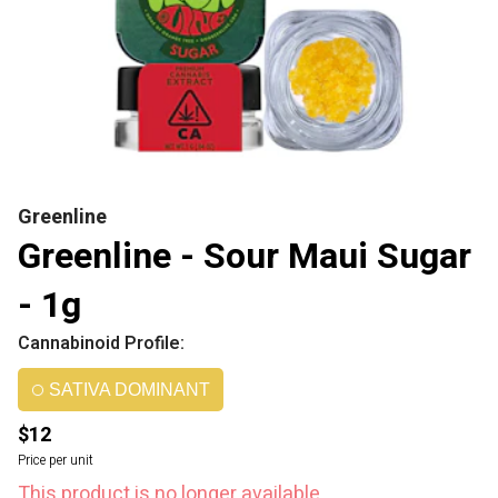
Greenline
Greenline - Sour Maui Sugar
- 1g
Cannabinoid Profile:
SATIVA DOMINANT
$12
Price per unit
This product is no longer available.