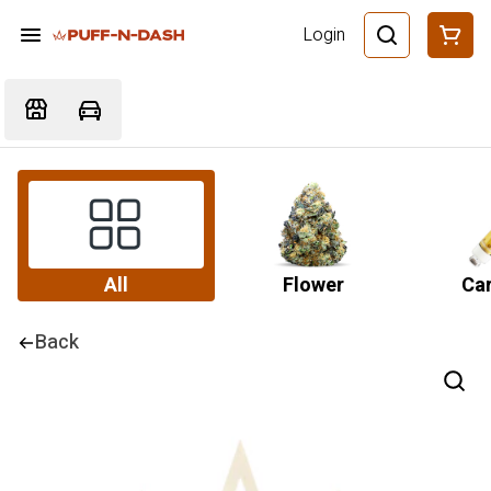
Login
All
Flower
Car
Back