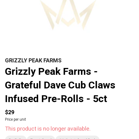
GRIZZLY PEAK FARMS
Grizzly Peak Farms -
Grateful Dave Cub Claws
Infused Pre-Rolls - 5ct
$29
Price per unit
This product is no longer available.