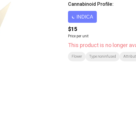
Cannabinoid Profile:
INDICA
$15
Price per unit
This product is no longer ava
Flower
Type:noninfused
Attribut