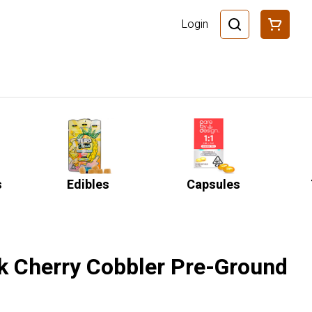
Login
s
Edibles
Capsules
k Cherry Cobbler Pre-Ground