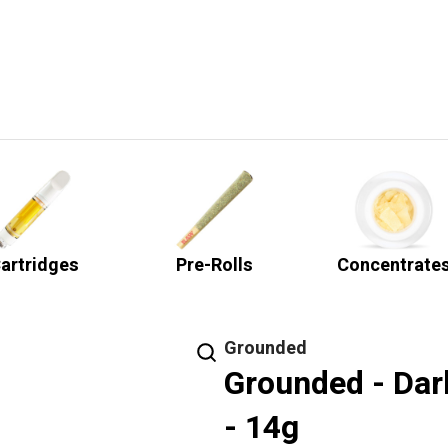
artridges
Pre-Rolls
Concentrate
Grounded
Grounded - Dar
- 14g