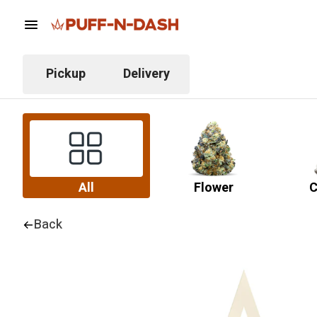
Pickup
Delivery
All
Flower
C
Back