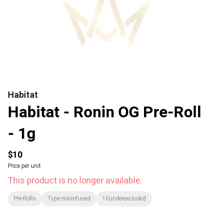
Habitat
Habitat - Ronin OG Pre-Roll
- 1g
$10
Price per unit
This product is no longer available.
Pre-Rolls
Type:noninfused
10underexcluded