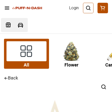
Login
All
Flower
Car
Back