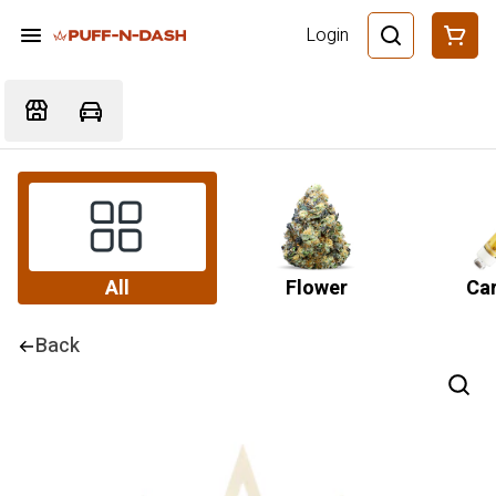
Login
All
Flower
Car
Back