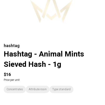
hashtag
Hashtag - Animal Mints
Sieved Hash - 1g
$16
Price per unit
Concentrates
Attribute:rosin
Type:standard