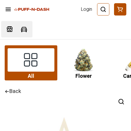
Login
All
Flower
Car
Back