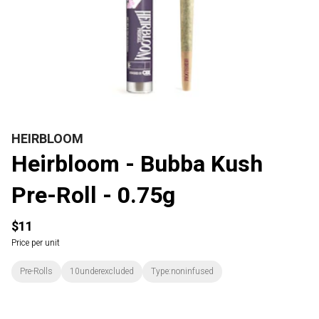
HEIRBLOOM
Heirbloom - Bubba Kush
Pre-Roll - 0.75g
$11
Price per unit
Pre-Rolls
10underexcluded
Type:noninfused