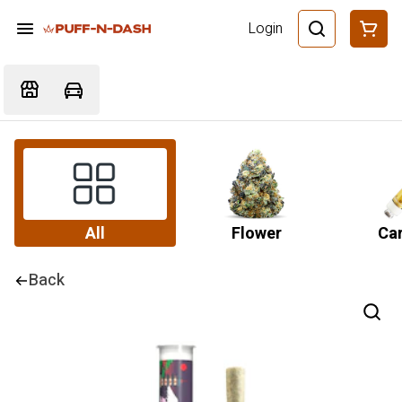
Login
All
Flower
Car
Back