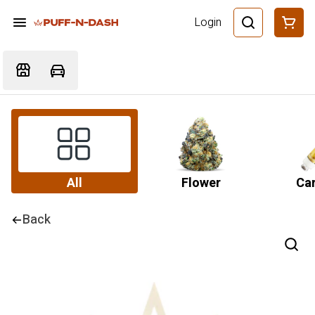
Login
All
Flower
Car
Back