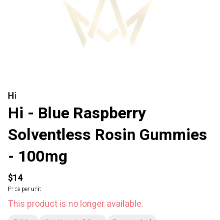
Hi
Hi - Blue Raspberry
Solventless Rosin Gummies
- 100mg
$14
Price per unit
This product is no longer available.