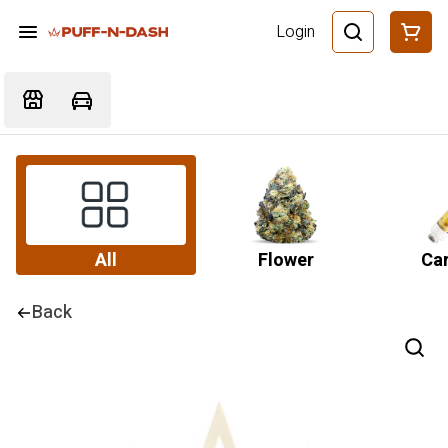
Login
All
Flower
Car
Back