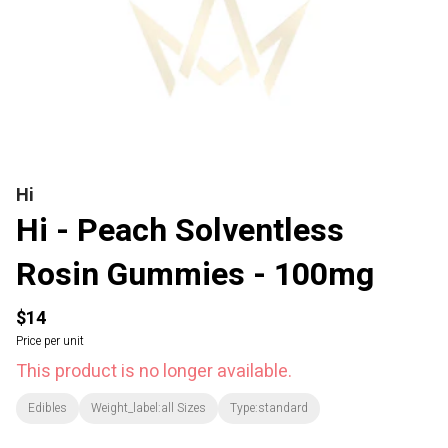
Hi
Hi - Peach Solventless
Rosin Gummies - 100mg
$14
Price per unit
This product is no longer available.
Edibles
Weight_label:all Sizes
Type:standard