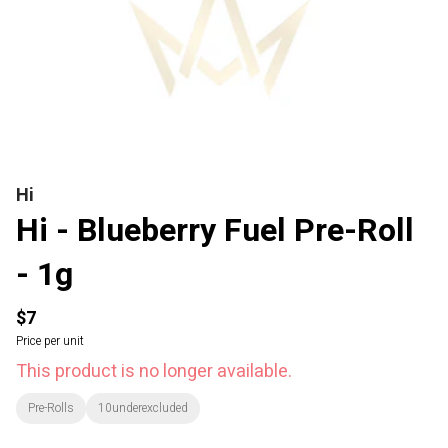
Hi
Hi - Blueberry Fuel Pre-Roll
- 1g
$7
Price per unit
This product is no longer available.
Pre-Rolls
10underexcluded