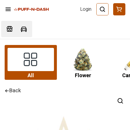
Login
All
Flower
Car
Back