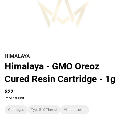
HIMALAYA
Himalaya - GMO Oreoz
Cured Resin Cartridge - 1g
$22
Price per unit
Cartridges
Type:510 Thread
Attribute:resin