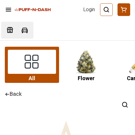
Login
All
Flower
Car
Back