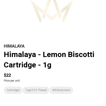
HIMALAYA
Himalaya - Lemon Biscotti
Cartridge - 1g
$22
Price per unit
Cartridges
Type:510 Thread
Attribute:resin