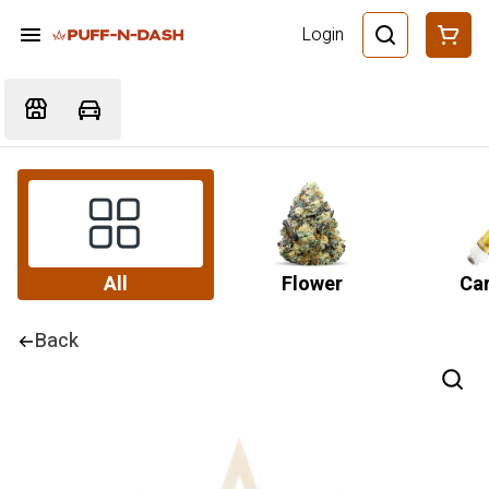
Login
All
Flower
Car
Back