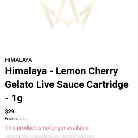
HIMALAYA
Himalaya - Lemon Cherry
Gelato Live Sauce Cartridge
- 1g
$29
Price per unit
This product is no longer available.