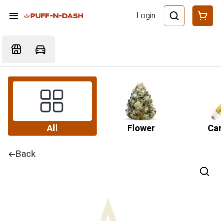
Login
All
Flower
Car
Back