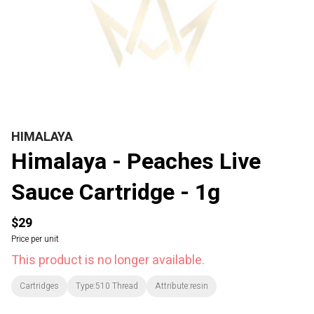
HIMALAYA
Himalaya - Peaches Live
Sauce Cartridge - 1g
$29
Price per unit
This product is no longer available.
Cartridges
Type:510 Thread
Attribute:resin