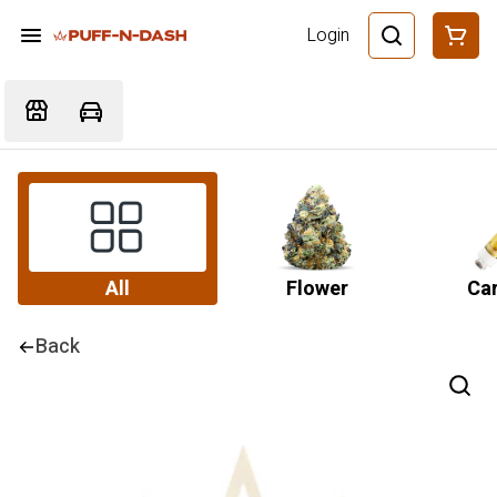
Login
All
Flower
Car
Back