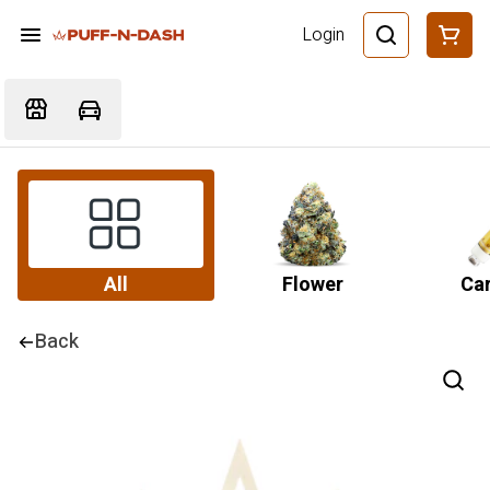
Login
All
Flower
Car
Back