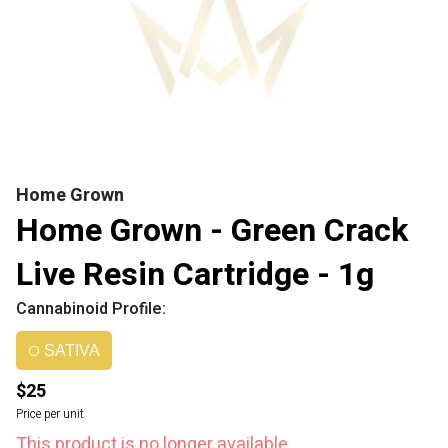
Home Grown
Home Grown - Green Crack
Live Resin Cartridge - 1g
Cannabinoid Profile:
SATIVA
$25
Price per unit
This product is no longer available.