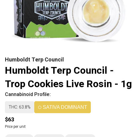
Humboldt Terp Council
Humboldt Terp Council -
Trop Cookies Live Rosin - 1g
Cannabinoid Profile:
THC: 63.8%
SATIVA DOMINANT
$63
Price per unit