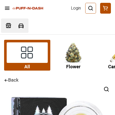
Login
All
Flower
Car
Back