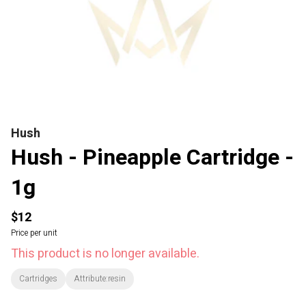
Hush
Hush - Pineapple Cartridge -
1g
$12
Price per unit
This product is no longer available.
Cartridges
Attribute:resin