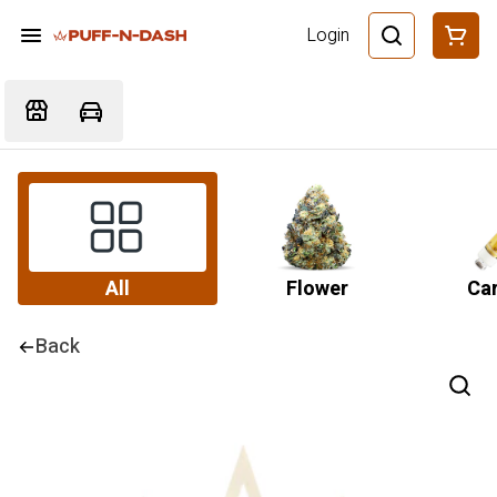
Login
All
Flower
Car
Back