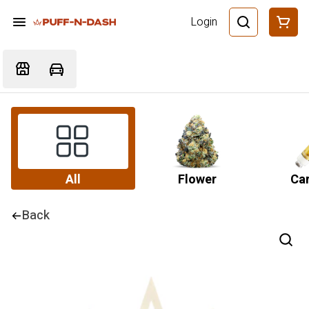
Login
All
Flower
Car
Back