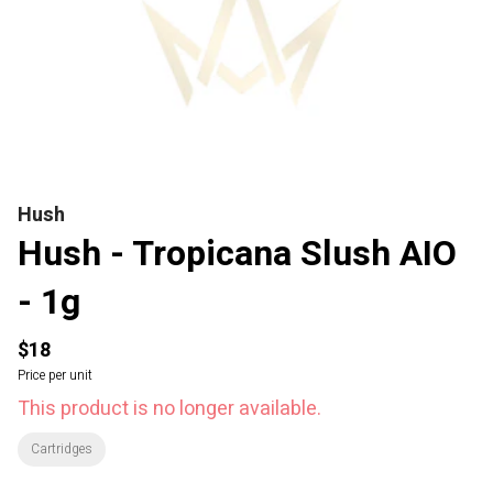
Hush
Hush - Tropicana Slush AIO
- 1g
$18
Price per unit
This product is no longer available.
Cartridges