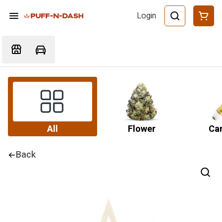
Login
All
Flower
Car
Back