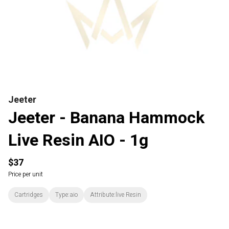
Jeeter
Jeeter - Banana Hammock
Live Resin AIO - 1g
$37
Price per unit
Cartridges
Type:aio
Attribute:live Resin