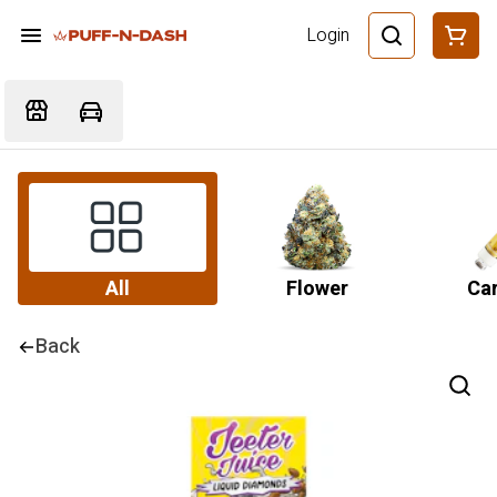
Login
All
Flower
Car
Back