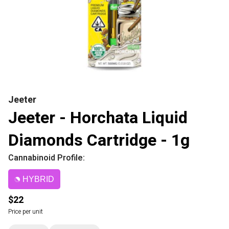
Jeeter
Jeeter - Horchata Liquid
Diamonds Cartridge - 1g
Cannabinoid Profile:
HYBRID
$22
Price per unit