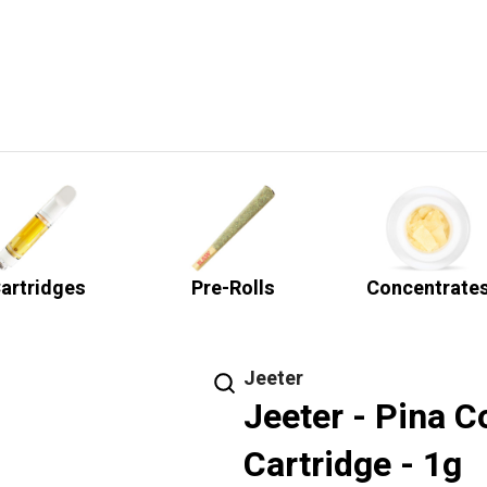
artridges
Pre-Rolls
Concentrate
Jeeter
Jeeter - Pina 
Cartridge - 1g