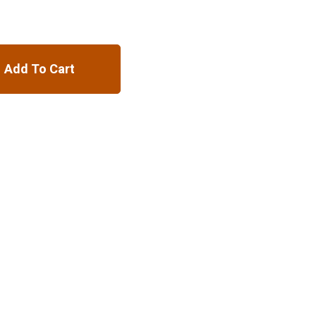
Add To Cart