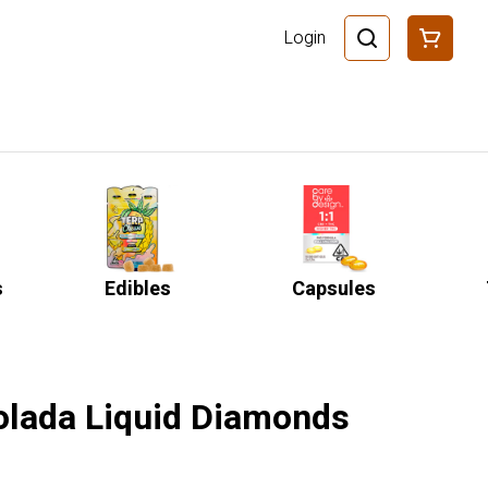
Login
s
Edibles
Capsules
Colada Liquid Diamonds