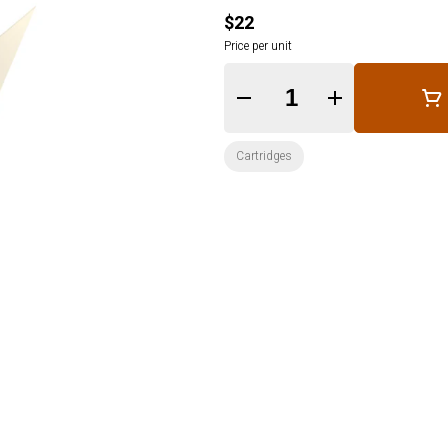
$22
Price per unit
Quantity Selector
Cartridges