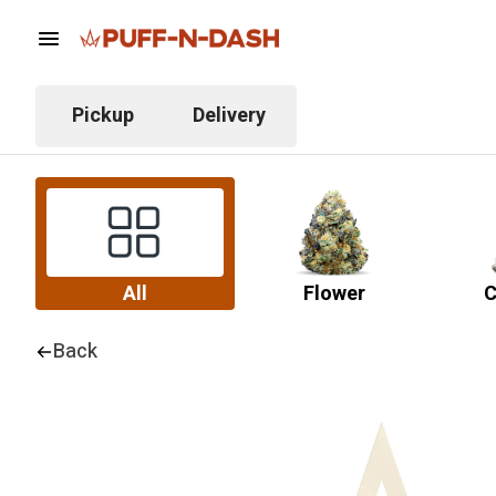
Pickup
Delivery
All
Flower
C
Back