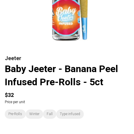
Jeeter
Baby Jeeter - Banana Peel
Infused Pre-Rolls - 5ct
$32
Price per unit
Pre-Rolls
Winter
Fall
Type:infused