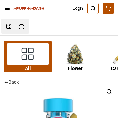
Login
All
Flower
Car
Back