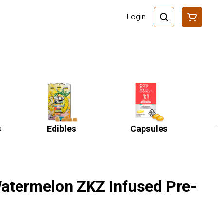
Login
s
Edibles
Capsules
Watermelon ZKZ Infused Pre-