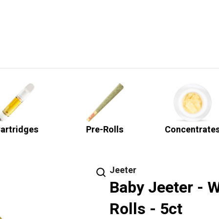
artridges
Pre-Rolls
Concentrate
Jeeter
Baby Jeeter - 
Rolls - 5ct