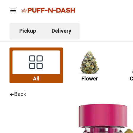
Pickup
Delivery
All
Flower
C
Back