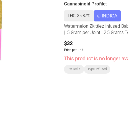
Cannabinoid Profile:
THC: 35.87%
INDICA
Watermelon Zkittlez Infused Baby 
| .5 Gram per Joint | 2.5 Grams To
$32
Price per unit
This product is no longer ava
Pre-Rolls
Type:infused