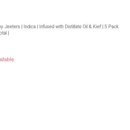
Jeeters | Indica | Infused with Distillate Oil & Kief | 5 Pack
tal |
ilable.