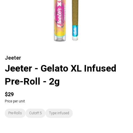
Jeeter
Jeeter - Gelato XL Infused
Pre-Roll - 2g
$29
Price per unit
Pre-Rolls
Cutoff:5
Type:infused