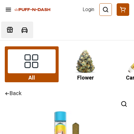
Login
All
Flower
Car
Back