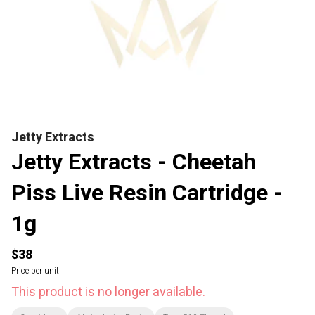
Jetty Extracts
Jetty Extracts - Cheetah
Piss Live Resin Cartridge -
1g
$38
Price per unit
This product is no longer available.