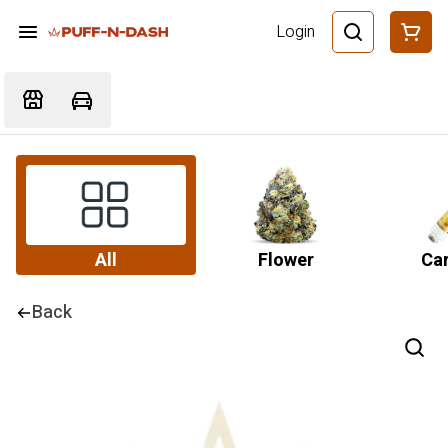
Login
All
Flower
Car
Back