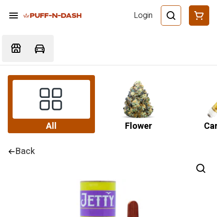
Login
All
Flower
Car
Back