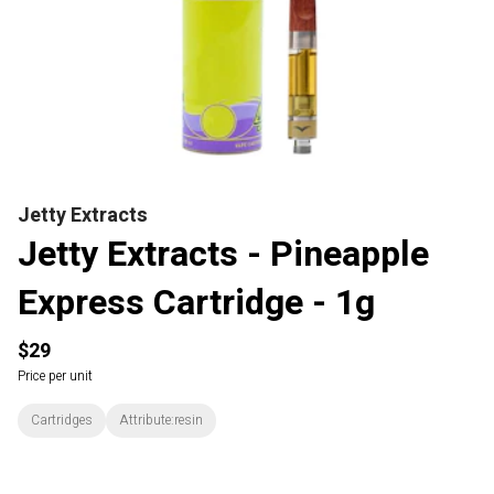
Jetty Extracts
Jetty Extracts - Pineapple
Express Cartridge - 1g
$29
Price per unit
Cartridges
Attribute:resin