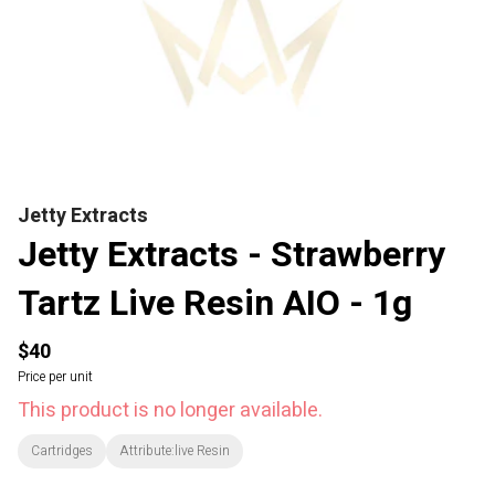
Jetty Extracts
Jetty Extracts - Strawberry
Tartz Live Resin AIO - 1g
$40
Price per unit
This product is no longer available.
Cartridges
Attribute:live Resin