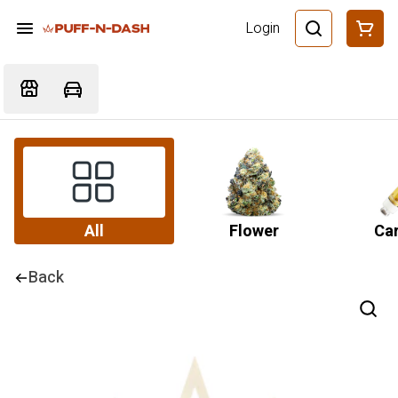
Login
All
Flower
Car
Back