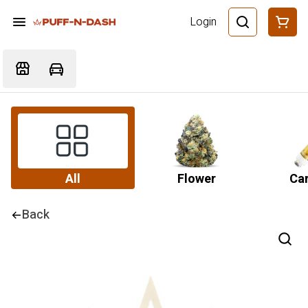
Login
All
Flower
Car
Back