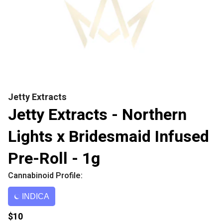
Jetty Extracts
Jetty Extracts - Northern
Lights x Bridesmaid Infused
Pre-Roll - 1g
Cannabinoid Profile:
INDICA
$10