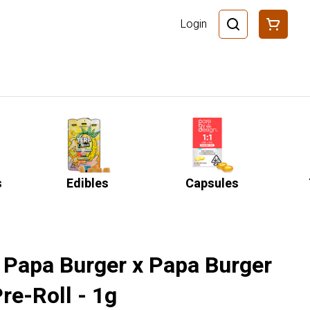
Login
s
Edibles
Capsules
- Papa Burger x Papa Burger
re-Roll - 1g