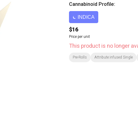
Cannabinoid Profile:
INDICA
$16
Price per unit
This product is no longer ava
Pre-Rolls
Attribute:infused Single