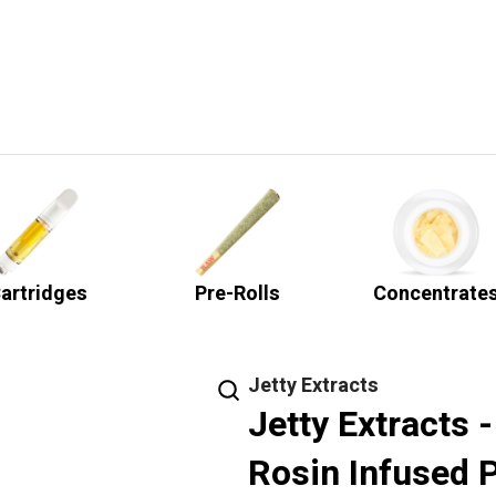
artridges
Pre-Rolls
Concentrate
Jetty Extracts
Jetty Extracts 
Rosin Infused P