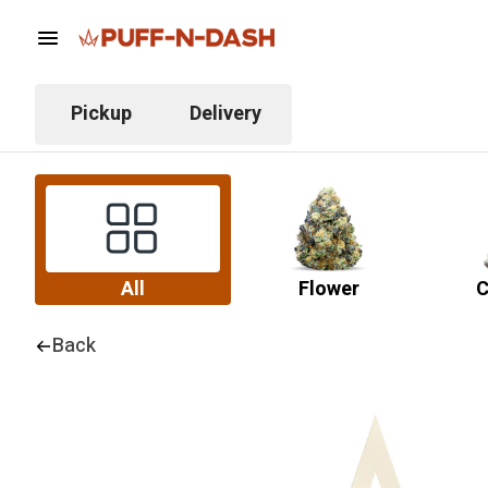
Pickup
Delivery
All
Flower
C
Back