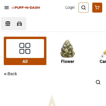
Login
All
Flower
Car
Back