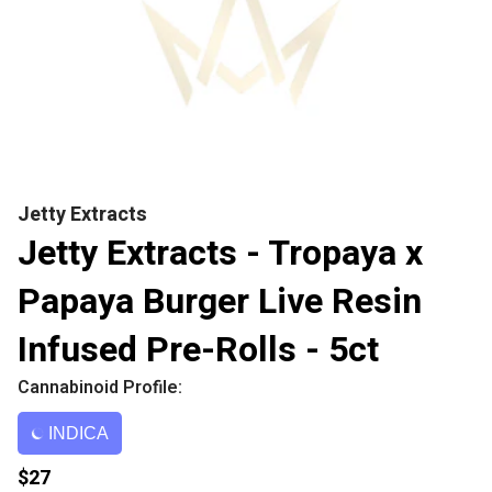
Jetty Extracts
Jetty Extracts - Tropaya x
Papaya Burger Live Resin
Infused Pre-Rolls - 5ct
Cannabinoid Profile:
INDICA
$27