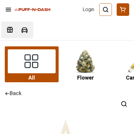
Login
All
Flower
Car
Back