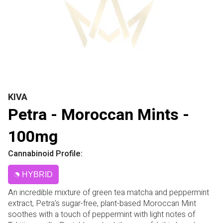
KIVA
Petra - Moroccan Mints -
100mg
Cannabinoid Profile:
HYBRID
An incredible mixture of green tea matcha and peppermint
extract, Petra's sugar-free, plant-based Moroccan Mint
soothes with a touch of peppermint with light notes of