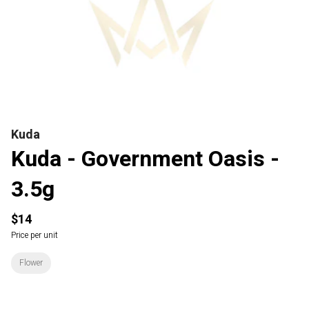
Kuda
Kuda - Government Oasis -
3.5g
$14
Price per unit
Flower