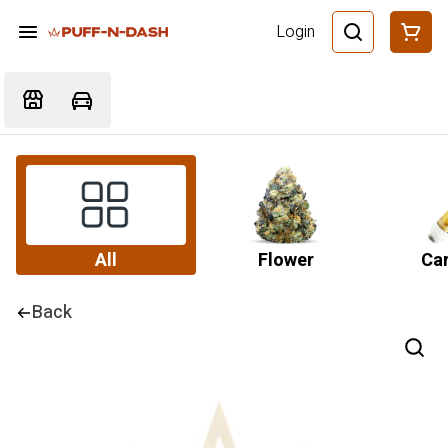
Login
All
Flower
Car
Back