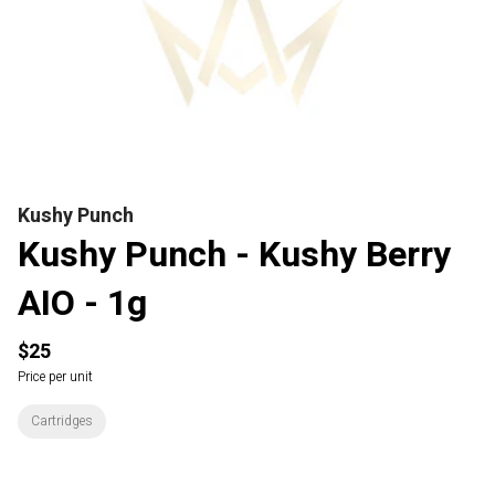
Kushy Punch
Kushy Punch - Kushy Berry
AIO - 1g
$25
Price per unit
Cartridges