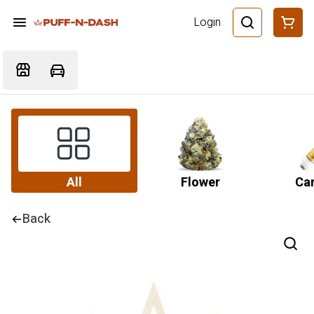
Login
All
Flower
Car
Back