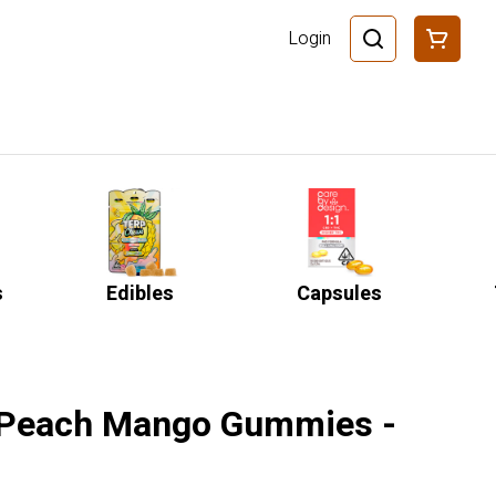
Login
s
Edibles
Capsules
 Peach Mango Gummies -