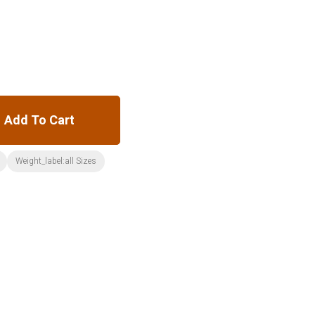
Add To Cart
Weight_label:all Sizes