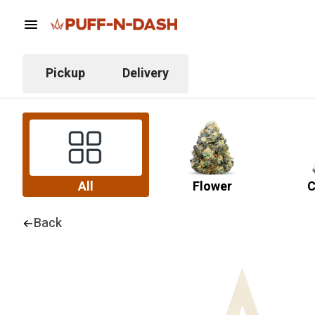
Pickup
Delivery
All
Flower
C
Back