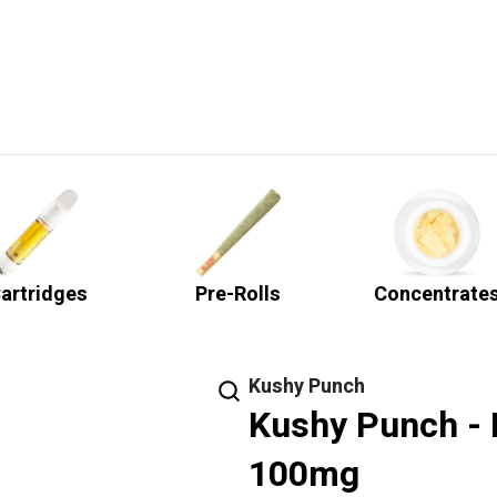
artridges
Pre-Rolls
Concentrate
Kushy Punch
Kushy Punch -
100mg