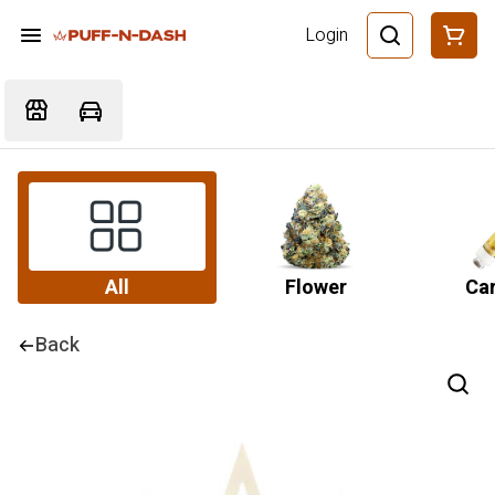
Login
All
Flower
Car
Back