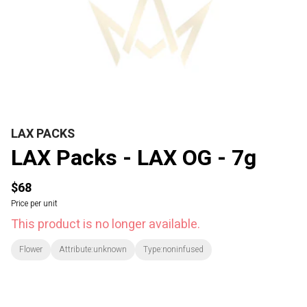
LAX PACKS
LAX Packs - LAX OG - 7g
$68
Price per unit
This product is no longer available.
Flower
Attribute:unknown
Type:noninfused