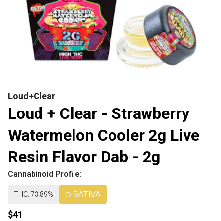
Loud+Clear
Loud + Clear - Strawberry
Watermelon Cooler 2g Live
Resin Flavor Dab - 2g
Cannabinoid Profile:
THC: 73.89%
SATIVA
$41