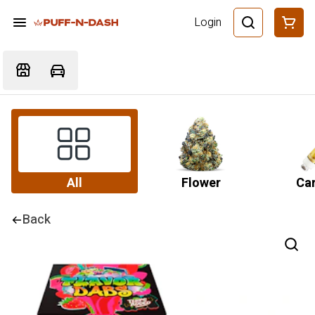
Login
All
Flower
Car
Back