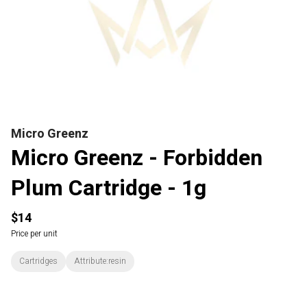
Micro Greenz
Micro Greenz - Forbidden
Plum Cartridge - 1g
$14
Price per unit
Cartridges
Attribute:resin