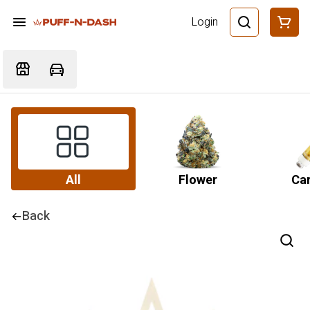
Login
All
Flower
Car
Back