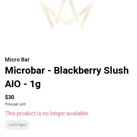
Micro Bar
Microbar - Blackberry Slush
AIO - 1g
$30
Price per unit
This product is no longer available.
Cartridges