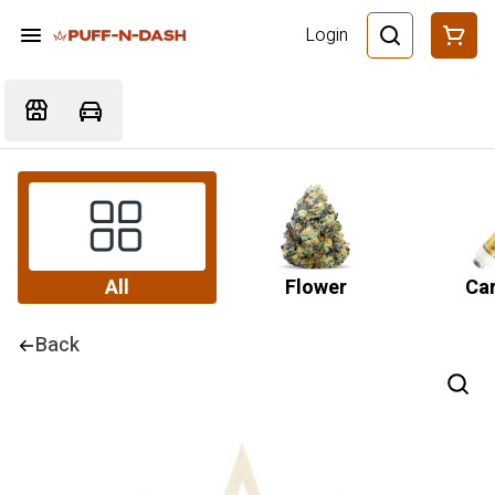
Login
All
Flower
Car
Back