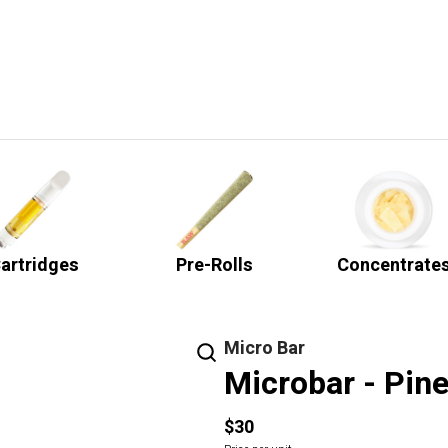
artridges
Pre-Rolls
Concentrate
Micro Bar
Microbar - Pine
$30