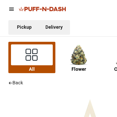
Pickup
Delivery
All
Flower
C
Back