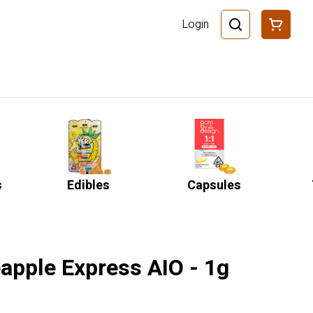
Login
s
Edibles
Capsules
apple Express AIO - 1g