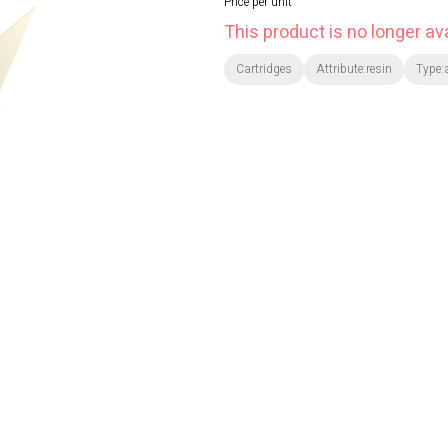
Price per unit
This product is no longer ava
Cartridges
Attribute:resin
Type: